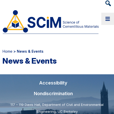
Heade
Searc
Widge
Home
> News & Events
News & Events
Accessibility
Nondiscrimination
117 – 119 Davis Hall, Department of Civil and Environmental
Engineering, UC Berkeley